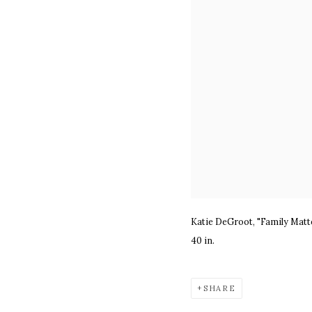
Katie DeGroot, "Family Matt
40 in.
SHARE