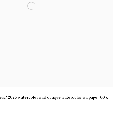
ers," 2025 watercolor and opaque watercolor on paper 60 x