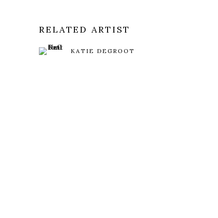
RELATED ARTIST
KATIE DEGROOT