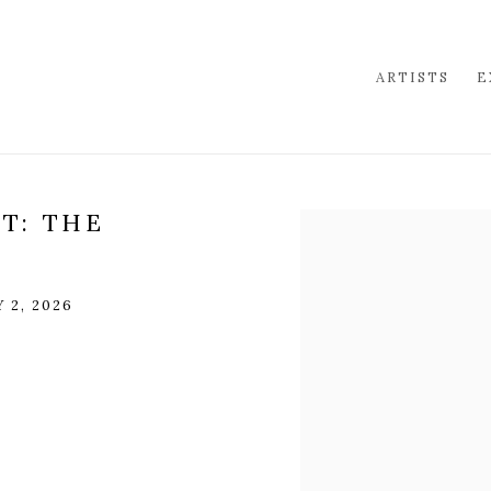
ARTISTS
E
T: THE
Open a larger version of 
 2, 2026