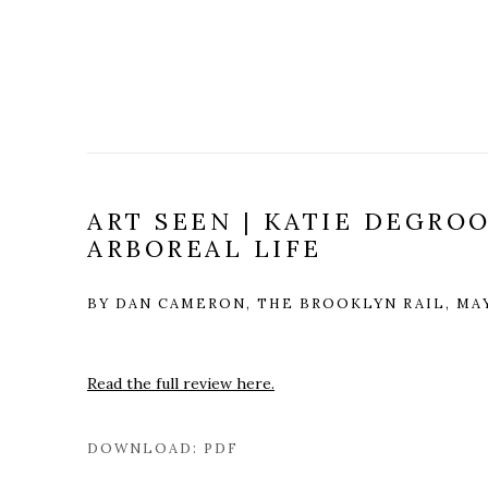
ART SEEN | KATIE DEGROO
ARBOREAL LIFE
BY DAN CAMERON, THE BROOKLYN RAIL, MAY
Read the full review here.
DOWNLOAD: PDF