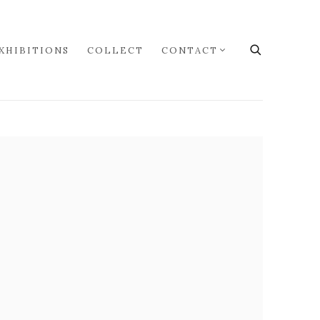
XHIBITIONS
COLLECT
CONTACT
the following image in a popup: