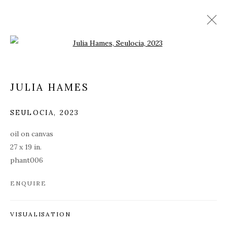
Open a larger version of the fol
JULIA HAMES
SEULOCIA
,
2023
oil on canvas
27 x 19 in.
phant006
ENQUIRE
PHANTASMAGORIA
VISUALISATION