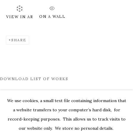
ON A WALL
VIEW IN AR
SHARE
DOWNLOAD LIST OF WORKS
PHANTASMAGORIA
We use cookies, a small text file containing information that
a website transfers to your computer’s hard disk, for
529 WEST 20TH ST. SUITE 6W
record-keeping purposes. This allows us to track visits to
PRIVACY POLICY
ACCESSIBILITY POLICY
our website only. We store no personal details.
MANAGE COOKIES