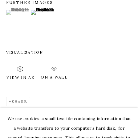
FURTHER IMAGES
(View a larger image of thumbnail 1 )
, currently selected.
, currently selected.
, currently selected.
(View a larger image of thumbnail 2 )
VISUALISATION
ON A WALL
VIEW IN AR
SHARE
DEBORAH DANCY: AND ALL IS ALWA
OVERVIEW
WORKS
INSTALLATION VIEWS
We use cookies, a small text file containing information that
529 WEST 20TH STREET 6W
PRESS
PRESS RELEASE
VIDEOS
a website transfers to your computer’s hard disk, for
record-keeping purposes. This allows us to track visits to