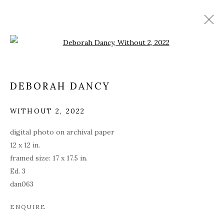
Open a larger version of the fol
DEBORAH DANCY
WITHOUT 2
,
2022
digital photo on archival paper
12 x 12 in.
framed size: 17 x 17.5 in.
Ed. 3
dan063
DEBORAH DANCY: AND
ALL IS ALWAYS NOW
ENQUIRE