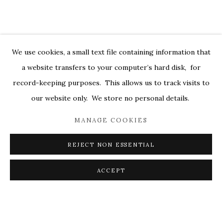
DEBORAH DANCY: AND ALL IS ALWA
OVERVIEW
WORKS
INSTALLATION VIEWS
529 WEST 20TH STREET 6W
PRESS
PRESS RELEASE
VIDEOS
We use cookies, a small text file containing information that
a website transfers to your computer’s hard disk, for
RELATED ARTIST
record-keeping purposes. This allows us to track visits to
DEBORAH DANCY
our website only. We store no personal details.
MANAGE COOKIES
REJECT NON ESSENTIAL
PRIVACY POLICY
ACCESSIBILITY POLICY
ACCEPT
MANAGE COOKIES
SHARE
ENQUIRE
© 2026 KATHRYN MARKEL FINE ARTS. 529 WEST
20TH STREET 6W. 179 10TH AVENUE. NEW YORK,
NY 10011. 212.366.5368.