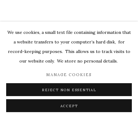
DEBORAH DANCY: AND ALL IS ALWA
OVERVIEW
WORKS
INSTALLATION VIEWS
529 WEST 20TH STREET 6W
PRESS
PRESS RELEASE
VIDEOS
We use cookies, a small text file containing information that
a website transfers to your computer’s hard disk, for
RELATED ARTIST
record-keeping purposes. This allows us to track visits to
DEBORAH DANCY
our website only. We store no personal details.
MANAGE COOKIES
REJECT NON ESSENTIAL
PRIVACY POLICY
ACCESSIBILITY POLICY
ACCEPT
MANAGE COOKIES
SHARE
ENQUIRE
© 2026 KATHRYN MARKEL FINE ARTS. 529 WEST
20TH STREET 6W. 179 10TH AVENUE. NEW YORK,
NY 10011. 212.366.5368.