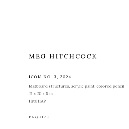
MEG HITCHCOCK
PAINTINGS
ALL
COVERS
DRAWINGS
EDITIONS
ICON NO. 3
,
2024
Matboard structures, acrylic paint, colored pencil
21 x 20 x 6 in.
Hit011AP
PRIVACY POLICY
ACCESSIBILITY POLICY
MAN
© 2026 KATHRYN MARKEL FINE ARTS. 529 WEST 20TH STR
ENQUIRE