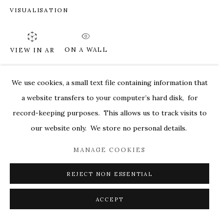
VISUALISATION
MARKEL@MARKELFINEARTS.COM
SITE BY ARTLOGIC
ON A WALL
VIEW IN AR
We use cookies, a small text file containing information that
SHARE
a website transfers to your computer’s hard disk, for
record-keeping purposes. This allows us to track visits to
our website only. We store no personal details.
MANAGE COOKIES
REJECT NON ESSENTIAL
ACCEPT