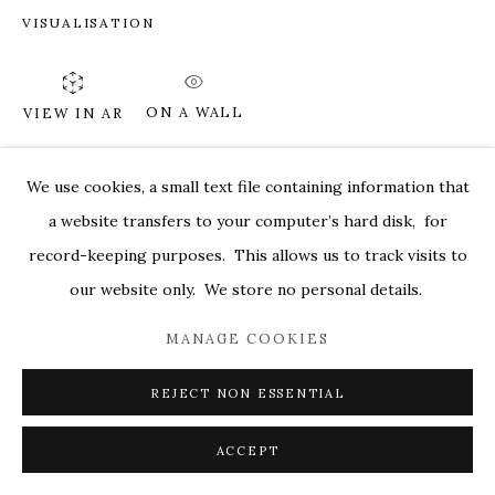
VISUALISATION
MARKEL@MARKELFINEARTS.COM
SITE BY ARTLOGIC
ON A WALL
VIEW IN AR
We use cookies, a small text file containing information that
SHARE
a website transfers to your computer’s hard disk, for
record-keeping purposes. This allows us to track visits to
our website only. We store no personal details.
MANAGE COOKIES
REJECT NON ESSENTIAL
ACCEPT