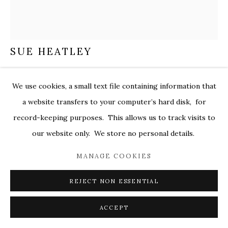
MARKEL@MARKELFINEARTS.COM
SITE BY ARTLOGIC
SUE HEATLEY
SUN SONG
,
2026
We use cookies, a small text file containing information that
acrylic on collaged paper
a website transfers to your computer’s hard disk, for
25 x 22 in.
record-keeping purposes. This allows us to track visits to
hea013
our website only. We store no personal details.
$ 3,000.00
MANAGE COOKIES
ENQUIRE
REJECT NON ESSENTIAL
FURTHER IMAGES
(View a larger image of thumbnail 1 )
, currently selected.
, currently selected.
, currently selected.
(View a larger image of thumbnail 2 )
(View a larger image of thumbnail 3 )
ACCEPT