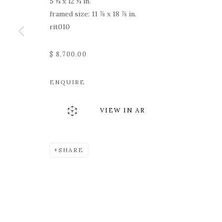
5 ¼ x 12 ¼ in.
framed size: 11 ⅞ x 18 ⅞ in.
rit010
$ 8,700.00
ENQUIRE
VIEW IN AR
SHARE