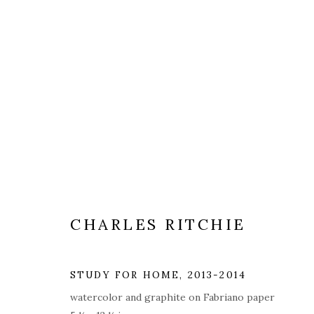
ARTWORKS
ALL
COVERS
DRAWINGS
EDITIONS
CHARLES RITCHIE
PRIVACY POLICY
ACCESSIBILITY POLICY
MAN
© 2026 KATHRYN MARKEL FINE ARTS. 529 WEST 20TH STR
STUDY FOR HOME
,
2013-2014
watercolor and graphite on Fabriano paper