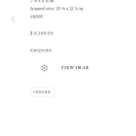
7 ⅝ x 5 ⅜ in.
framed size: 15 ⅜ x 12 ⅞ in.
rit001
$ 6,200.00
ENQUIRE
VIEW IN AR
SHARE