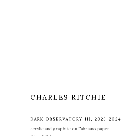
ARTWORKS
ALL
COVERS
DRAWINGS
EDITIONS
CHARLES RITCHIE
PRIVACY POLICY
ACCESSIBILITY POLICY
MAN
© 2026 KATHRYN MARKEL FINE ARTS. 529 WEST 20TH STR
DARK OBSERVATORY III
,
2023-2024
acrylic and graphite on Fabriano paper