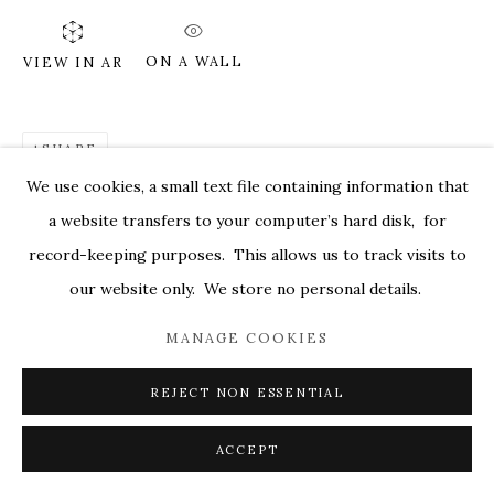
MARKEL@MARKELFINEARTS.COM
ON A WALL
VIEW IN AR
SITE BY ARTLOGIC
SHARE
We use cookies, a small text file containing information that
a website transfers to your computer’s hard disk, for
record-keeping purposes. This allows us to track visits to
our website only. We store no personal details.
MANAGE COOKIES
REJECT NON ESSENTIAL
ACCEPT