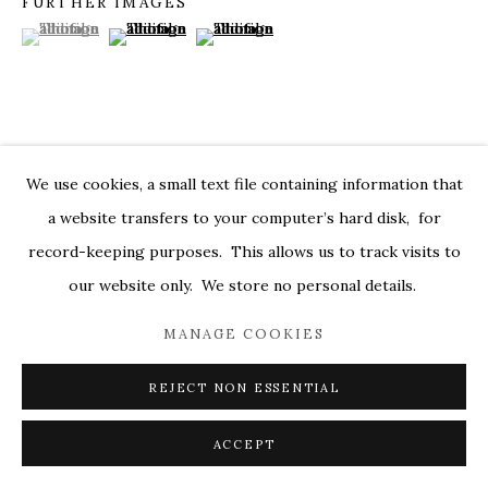
FURTHER IMAGES
(View a larger image of thumbnail 1 )
, currently selected.
, currently selected.
, currently selected.
(View a larger image of thumbnail 2 )
(View a larger image of thumbnail 3 )
MARKEL@MARKELFINEARTS.COM
SITE BY ARTLOGIC
VISUALISATION
We use cookies, a small text file containing information that
a website transfers to your computer’s hard disk, for
record-keeping purposes. This allows us to track visits to
ON A WALL
VIEW IN AR
our website only. We store no personal details.
MANAGE COOKIES
SHARE
REJECT NON ESSENTIAL
ACCEPT