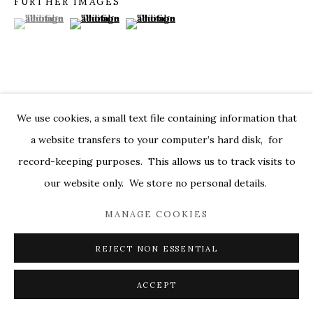
FURTHER IMAGES
(View a larger image of thumbnail 1 )
, currently selected.
, currently selected.
, currently selected.
(View a larger image of thumbnail 2 )
(View a larger image of thumbnail 3 )
MARKEL@MARKELFINEARTS.COM
SITE BY ARTLOGIC
VISUALISATION
We use cookies, a small text file containing information that
a website transfers to your computer’s hard disk, for
record-keeping purposes. This allows us to track visits to
ON A WALL
VIEW IN AR
our website only. We store no personal details.
MANAGE COOKIES
SHARE
REJECT NON ESSENTIAL
ACCEPT