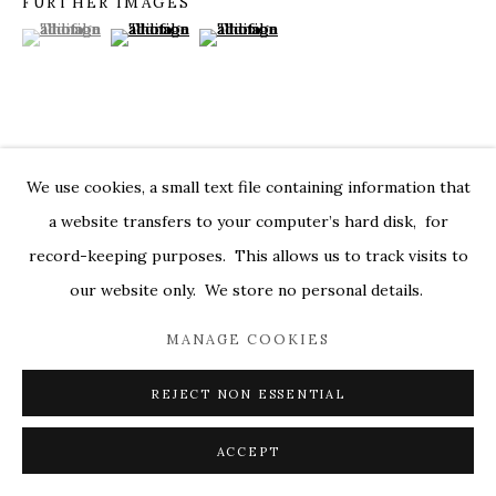
FURTHER IMAGES
(View a larger image of thumbnail 1 )
, currently selected.
, currently selected.
, currently selected.
(View a larger image of thumbnail 2 )
(View a larger image of thumbnail 3 )
MARKEL@MARKELFINEARTS.COM
SITE BY ARTLOGIC
VISUALISATION
We use cookies, a small text file containing information that
a website transfers to your computer’s hard disk, for
record-keeping purposes. This allows us to track visits to
ON A WALL
VIEW IN AR
our website only. We store no personal details.
MANAGE COOKIES
SHARE
REJECT NON ESSENTIAL
ACCEPT