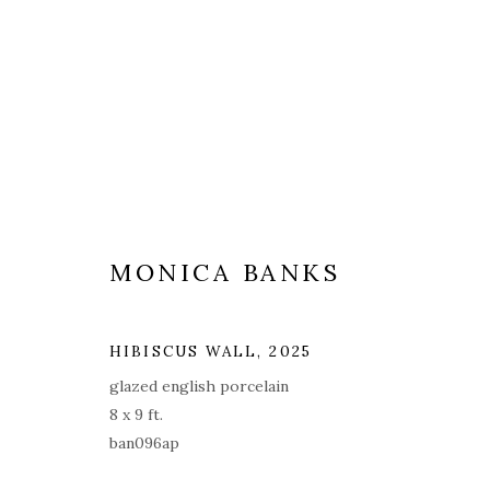
ARTWORKS
ALL
COVERS
DRAWINGS
EDITIONS
MONICA BANKS
HIBISCUS WALL
,
2025
PRIVACY POLICY
ACCESSIBILITY POLICY
MAN
glazed english porcelain
8 x 9 ft.
© 2026 KATHRYN MARKEL FINE ARTS. 529 WEST 20TH STR
ban096ap