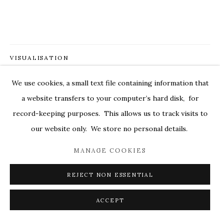
MARKEL@MARKELFINEARTS.COM
SITE BY ARTLOGIC
VISUALISATION
We use cookies, a small text file containing information that
ON A WALL
VIEW IN AR
a website transfers to your computer’s hard disk, for
record-keeping purposes. This allows us to track visits to
our website only. We store no personal details.
SHARE
MANAGE COOKIES
REJECT NON ESSENTIAL
ACCEPT