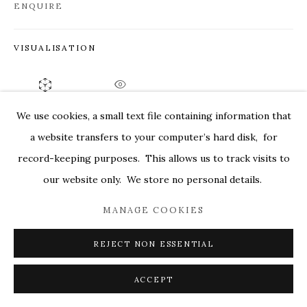
ENQUIRE
MARKEL@MARKELFINEARTS.COM
SITE BY ARTLOGIC
VISUALISATION
ON A WALL
VIEW IN AR
We use cookies, a small text file containing information that
a website transfers to your computer’s hard disk, for
SHARE
record-keeping purposes. This allows us to track visits to
our website only. We store no personal details.
MANAGE COOKIES
REJECT NON ESSENTIAL
ACCEPT