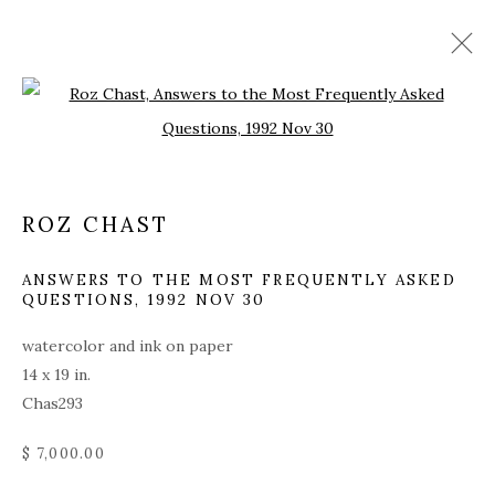
Open a larger version of the fol
ARTWORKS
ALL
COVERS
DRAWINGS
EDITIONS
ROZ CHAST
EGGS
EMBROIDERY
INSTALLATIONS
PAINTINGS
WORKS ON PAPER
SCULPTURE
ANSWERS TO THE MOST FREQUENTLY ASKED
QUESTIONS
,
1992 NOV 30
watercolor and ink on paper
PRIVACY POLICY
ACCESSIBILITY POLICY
14 x 19 in.
MANAGE COOKIES
Chas293
© 2026 KATHRYN MARKEL FINE ARTS. 529 WEST
$ 7,000.00
20TH STREET 6W. 179 10TH AVENUE. NEW YORK,
NY 10011. 212.366.5368.