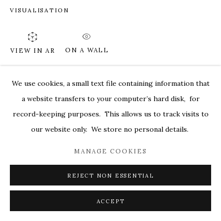
VISUALISATION
MARKEL@MARKELFINEARTS.COM
SITE BY ARTLOGIC
ON A WALL
VIEW IN AR
We use cookies, a small text file containing information that
SHARE
a website transfers to your computer’s hard disk, for
record-keeping purposes. This allows us to track visits to
our website only. We store no personal details.
MANAGE COOKIES
REJECT NON ESSENTIAL
ACCEPT