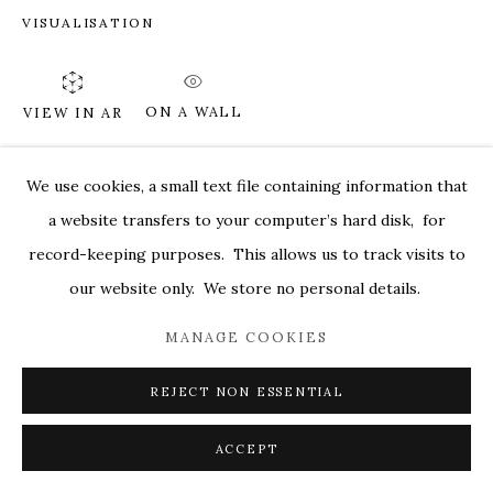
VISUALISATION
MARKEL@MARKELFINEARTS.COM
SITE BY ARTLOGIC
ON A WALL
VIEW IN AR
We use cookies, a small text file containing information that
SHARE
a website transfers to your computer’s hard disk, for
record-keeping purposes. This allows us to track visits to
our website only. We store no personal details.
MANAGE COOKIES
REJECT NON ESSENTIAL
ACCEPT