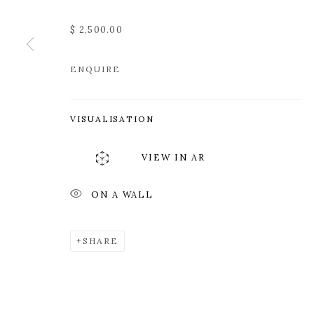
$ 2,500.00
ENQUIRE
VISUALISATION
VIEW IN AR
ON A WALL
SHARE