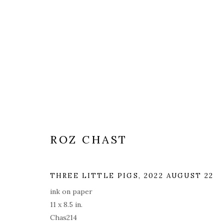
ARTWORKS
ALL
COVERS
DRAWINGS
EDITIONS
ROZ CHAST
THREE LITTLE PIGS
,
2022 AUGUST 22
PRIVACY POLICY
ACCESSIBILITY POLICY
MAN
ink on paper
© 2026 KATHRYN MARKEL FINE ARTS. 529 WEST 20TH STR
11 x 8.5 in.
Chas214