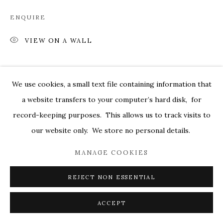
MARKEL@MARKELFINEARTS.COM
ENQUIRE
SITE BY ARTLOGIC
VIEW ON A WALL
SHARE
We use cookies, a small text file containing information that
a website transfers to your computer’s hard disk, for
record-keeping purposes. This allows us to track visits to
our website only. We store no personal details.
MANAGE COOKIES
REJECT NON ESSENTIAL
ACCEPT