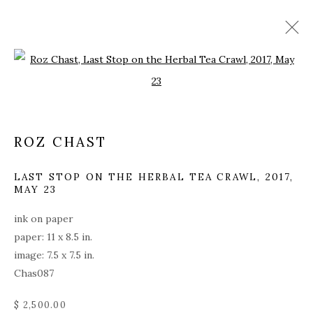
Open a larger version of the fol
ARTWORKS
ALL
COVERS
DRAWINGS
EDITIONS
ROZ CHAST
EGGS
EMBROIDERY
INSTALLATIONS
PAINTINGS
WORKS ON PAPER
SCULPTURE
LAST STOP ON THE HERBAL TEA CRAWL
,
2017,
MAY 23
ink on paper
PRIVACY POLICY
ACCESSIBILITY POLICY
paper: 11 x 8.5 in.
MANAGE COOKIES
image: 7.5 x 7.5 in.
© 2026 KATHRYN MARKEL FINE ARTS. 529 WEST
Chas087
20TH STREET 6W. 179 10TH AVENUE. NEW YORK,
$ 2,500.00
NY 10011. 212.366.5368.