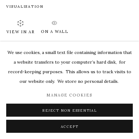
VISUALISATION
MARKEL@MARKELFINEARTS.COM
SITE BY ARTLOGIC
ON A WALL
VIEW IN AR
We use cookies, a small text file containing information that
SHARE
a website transfers to your computer’s hard disk, for
record-keeping purposes. This allows us to track visits to
our website only. We store no personal details.
MANAGE COOKIES
REJECT NON ESSENTIAL
ACCEPT