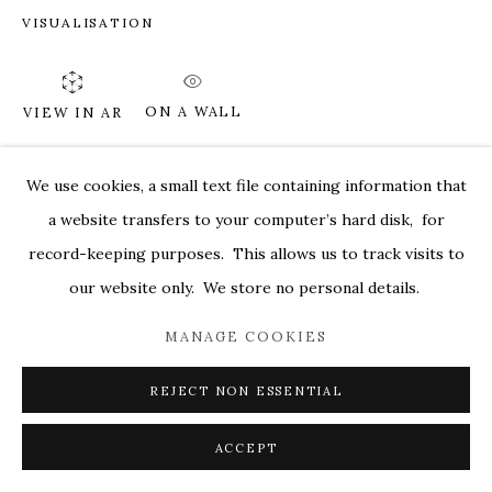
VISUALISATION
MARKEL@MARKELFINEARTS.COM
SITE BY ARTLOGIC
ON A WALL
VIEW IN AR
We use cookies, a small text file containing information that
SHARE
a website transfers to your computer’s hard disk, for
record-keeping purposes. This allows us to track visits to
our website only. We store no personal details.
MANAGE COOKIES
REJECT NON ESSENTIAL
ACCEPT