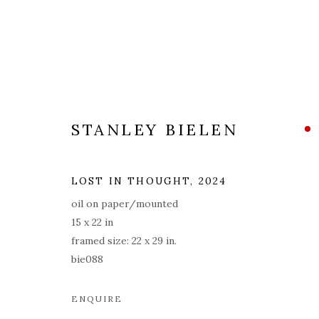
STANLEY BIELEN
ARTWORKS
ALL
COVERS
DRAWINGS
EDITIONS
LOST IN THOUGHT
,
2024
oil on paper/mounted
15 x 22 in
framed size: 22 x 29 in.
PRIVACY POLICY
ACCESSIBILITY POLICY
MAN
bie088
© 2026 KATHRYN MARKEL FINE ARTS. 529 WEST 20TH STR
ENQUIRE