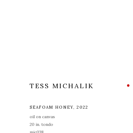
ARTWORKS
ALL
COVERS
DRAWINGS
EDITIONS
TESS MICHALIK
PRIVACY POLICY
ACCESSIBILITY POLICY
MAN
SEAFOAM HONEY
,
2022
© 2026 KATHRYN MARKEL FINE ARTS. 529 WEST 20TH STR
oil on canvas
20 in. tondo
mic038