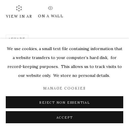
MARKEL@MARKELFINEARTS.COM
ON A WALL
VIEW IN AR
SITE BY ARTLOGIC
SHARE
We use cookies, a small text file containing information that
a website transfers to your computer’s hard disk, for
record-keeping purposes. This allows us to track visits to
our website only. We store no personal details.
MANAGE COOKIES
REJECT NON ESSENTIAL
ACCEPT