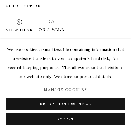
VISUALISATION
MARKEL@MARKELFINEARTS.COM
SITE BY ARTLOGIC
ON A WALL
VIEW IN AR
We use cookies, a small text file containing information that
SHARE
a website transfers to your computer’s hard disk, for
record-keeping purposes. This allows us to track visits to
our website only. We store no personal details.
MANAGE COOKIES
REJECT NON ESSENTIAL
ACCEPT