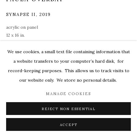
MARKEL@MARKELFINEARTS.COM
SYNAPSE II
,
2019
SITE BY ARTLOGIC
acrylic on panel
12 x 16 in.
over002
We use cookies, a small text file containing information that
ENQUIRE
a website transfers to your computer’s hard disk, for
record-keeping purposes. This allows us to track visits to
our website only. We store no personal details.
SHARE
MANAGE COOKIES
REJECT NON ESSENTIAL
ACCEPT