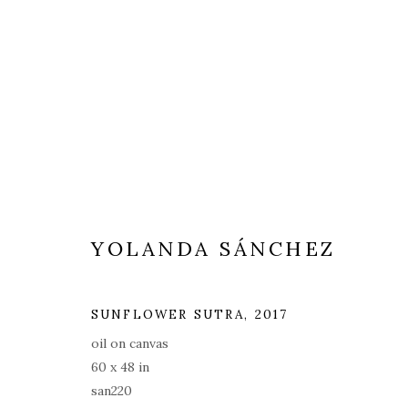
YOLANDA SÁNCHEZ
SUNFLOWER SUTRA
,
2017
oil on canvas
60 x 48 in
san220