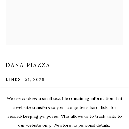
DANA PIAZZA
LINES 351
,
2026
pigmented ink on 300 lb hot press watercolor paper
DANA PIAZZA
WORKS
OVERVIEW
EXHIBITIONS
CV
We use cookies, a small text file containing information that
30 x 22 in.
pia028
a website transfers to your computer’s hard disk, for
record-keeping purposes. This allows us to track visits to
$ 2,200.00
PRIVACY POLICY
ACCESSIBILITY POLICY
our website only. We store no personal details.
MANAGE COOKIES