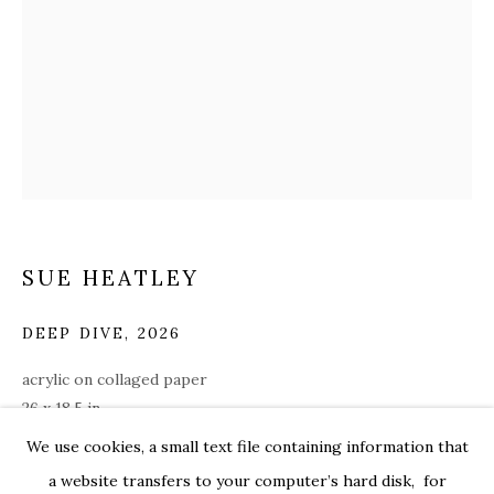
SUE HEATLEY
DEEP DIVE
,
2026
acrylic on collaged paper
26 x 18.5 in.
SUE HEATLEY
WORKS
OVERVIEW
EXHIBITIONS
hea008
We use cookies, a small text file containing information that
ALL
WORKS ON PAPER
a website transfers to your computer’s hard disk, for
$ 3,000.00