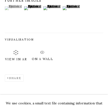
FURTHER IMAGES
(View a larger image of thumbnail 1 )
, currently selected.
, currently selected.
, currently selected.
(View a larger image of thumbnail 2 )
(View a larger image of thumbnail 3 )
(View a larger image of thum
VISUALISATION
ON A WALL
VIEW IN AR
SHARE
GILLIAN THEOBALD
WORKS
OVERVIEW
PRESS
EXHIBITIONS
CV
VIDEO
We use cookies, a small text file containing information that