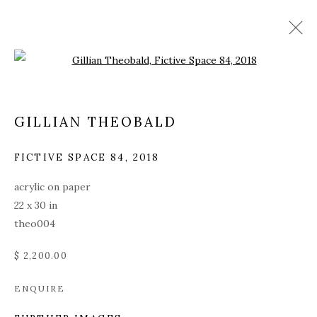
Open a larger version of the fol
GILLIAN THEOBALD
FICTIVE SPACE 84
,
2018
acrylic on paper
22 x 30 in
theo004
$ 2,200.00
ENQUIRE
GILLIAN THEOBALD