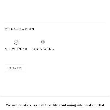
VISUALISATION
ON A WALL
VIEW IN AR
SHARE
GREG CHANN
WORKS
OVERVIEW
PRESS
EXHIBITIONS
CV
VIDEO
We use cookies, a small text file containing information that