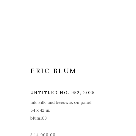
ERIC BLUM
UNTITLED NO. 952
,
2025
ink, silk, and beeswax on panel
54 x 42 in.
blum103
$ 14,000.00