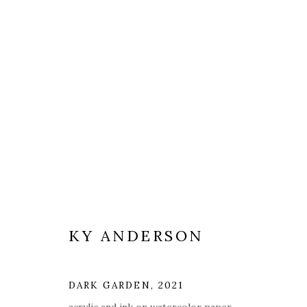
KY ANDERSON
DARK GARDEN
,
2021