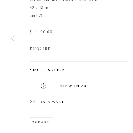
acrylic and ink on watercolor paper
42 x 48 in.
and371
$ 4,400.00
ENQUIRE
KY ANDERSO
VISUALISATION
VIEW IN AR
ON A WALL
KY ANDERSON
WORKS
OVERVIEW
PRESS
EXHIBITION
SHARE